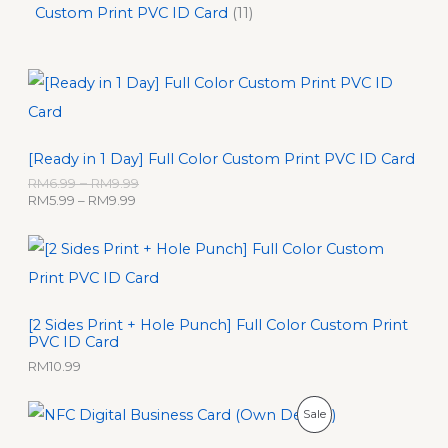
Custom Print PVC ID Card
11
P
P
r
r
i
i
c
c
e
e
[Ready in 1 Day] Full Color Custom Print PVC ID Card
r
r
a
a
RM
6.99
–
RM
9.99
n
n
RM
5.99
–
RM
9.99
g
g
e
e
:
:
R
R
M
M
5
6
.
.
[2 Sides Print + Hole Punch] Full Color Custom Print
9
9
PVC ID Card
9
9
t
t
RM
10.99
h
h
r
r
O
C
P
Sale
o
o
r
u
u
u
i
r
R