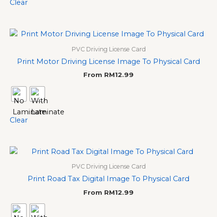
Clear
PVC Driving License Card
Print Motor Driving License Image To Physical Card
From
RM
12.99
Clear
PVC Driving License Card
Print Road Tax Digital Image To Physical Card
From
RM
12.99