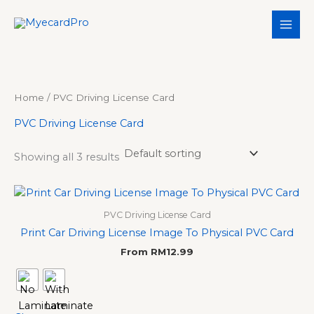
Skip
S
3
3
5
1
to
e
p
p
p
1
content
a
r
r
r
p
r
o
o
o
r
c
d
d
d
o
Home
/ PVC Driving License Card
h
u
u
u
d
PVC Driving License Card
c
c
c
u
t
t
t
c
Showing all 3 results
s
s
s
t
s
PVC Driving License Card
Print Car Driving License Image To Physical PVC Card
From
RM
12.99