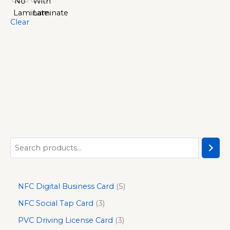
Clear
NFC Digital Business Card
5
NFC Social Tap Card
3
PVC Driving License Card
3