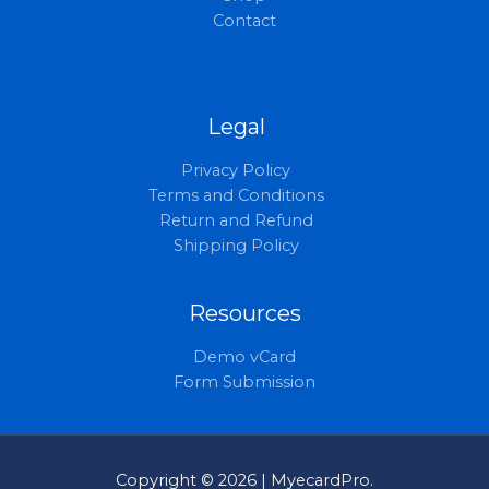
Contact
Legal
Privacy Policy
Terms and Conditions
Return and Refund
Shipping Policy
Resources
Demo vCard
Form Submission
Copyright © 2026 | MyecardPro.