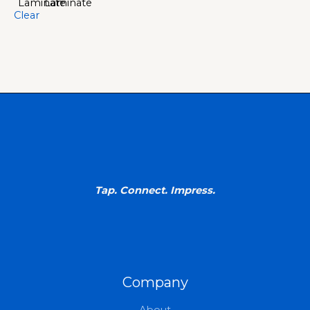
Clear
Tap. Connect. Impress.
Company