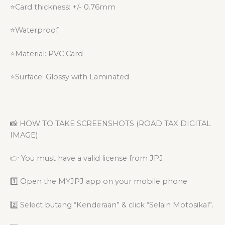
⭐Card thickness: +/- 0.76mm
⭐Waterproof
⭐Material: PVC Card
⭐Surface: Glossy with Laminated
📸 HOW TO TAKE SCREENSHOTS (ROAD TAX DIGITAL
IMAGE)
👉 You must have a valid license from JPJ.
1️⃣ Open the MYJPJ app on your mobile phone
2️⃣ Select butang “Kenderaan” & click “Selain Motosikal”.