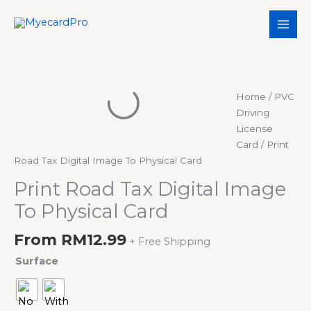
Skip
to
content
Print
Home
/
PVC
Road
Driving
Tax
License
Digital
Card
/ Print
Image
Road Tax Digital Image To Physical Card
To
Print Road Tax Digital Image
Physical
To Physical Card
Card
quantity
From
RM
12.99
+ Free Shipping
Surface