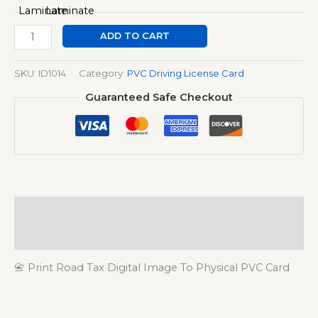
ADD TO CART
SKU:
ID1014
Category:
PVC Driving License Card
Guaranteed Safe Checkout
Description
Additional information
📇 Print Road Tax Digital Image To Physical PVC Card