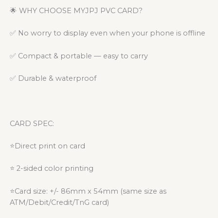
🌟 WHY CHOOSE MYJPJ PVC CARD?
✅ No worry to display even when your phone is offline
✅ Compact & portable — easy to carry
✅ Durable & waterproof
CARD SPEC:
⭐Direct print on card
⭐ 2-sided color printing
⭐Card size: +/- 86mm x 54mm (same size as
ATM/Debit/Credit/TnG card)