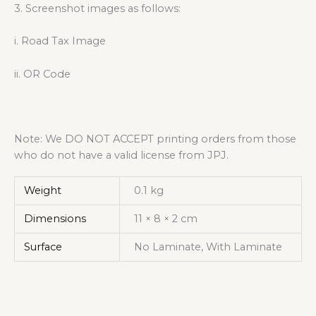
3. Screenshot images as follows:
i. Road Tax Image
ii. OR Code
Note: We DO NOT ACCEPT printing orders from those
who do not have a valid license from JPJ.
Weight
0.1 kg
Dimensions
11 × 8 × 2 cm
Surface
No Laminate, With Laminate