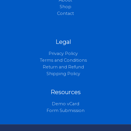
About
Shop
Contact
Legal
Privacy Policy
Terms and Conditions
Return and Refund
Shipping Policy
Resources
Demo vCard
Form Submission