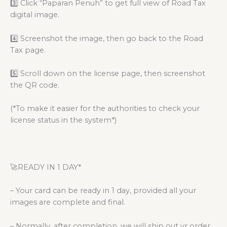
3️⃣ Click “Paparan Penuh” to get full view of Road Tax
digital image.
4️⃣ Screenshot the image, then go back to the Road
Tax page.
5️⃣ Scroll down on the license page, then screenshot
the QR code.
(*To make it easier for the authorities to check your
license status in the system*)
🚀READY IN 1 DAY*
– Your card can be ready in 1 day, provided all your
images are complete and final.
– Normally, after completion, we will ship out yr order