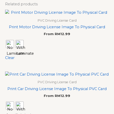
Related products
PVC Driving License Card
Print Motor Driving License Image To Physical Card
From
RM
12.99
Clear
PVC Driving License Card
Print Car Driving License Image To Physical PVC Card
From
RM
12.99