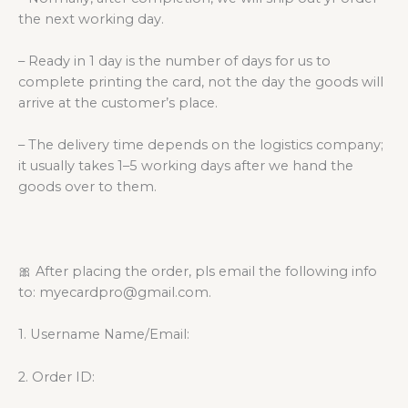
the next working day.
– Ready in 1 day is the number of days for us to
complete printing the card, not the day the goods will
arrive at the customer’s place.
– The delivery time depends on the logistics company;
it usually takes 1–5 working days after we hand the
goods over to them.
🎀 After placing the order, pls email the following info
to: myecardpro@gmail.com.
1. Username Name/Email:
2. Order ID: