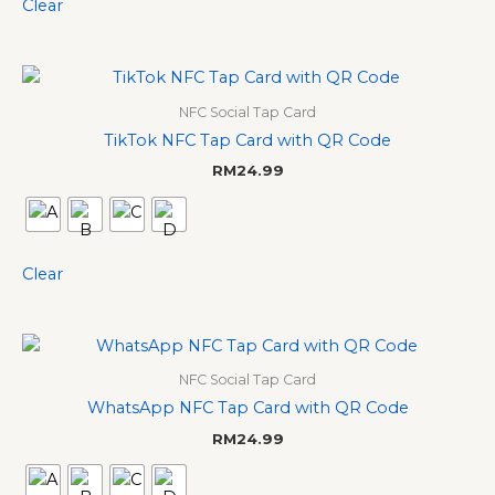
Clear
NFC Social Tap Card
TikTok NFC Tap Card with QR Code
RM
24.99
Clear
NFC Social Tap Card
WhatsApp NFC Tap Card with QR Code
RM
24.99