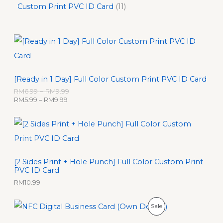
Custom Print PVC ID Card
11
P
P
r
r
i
i
c
c
e
e
[Ready in 1 Day] Full Color Custom Print PVC ID Card
r
r
a
a
RM
6.99
–
RM
9.99
n
n
RM
5.99
–
RM
9.99
g
g
e
e
:
:
R
R
M
M
5
6
.
.
[2 Sides Print + Hole Punch] Full Color Custom Print
9
9
PVC ID Card
9
9
t
t
RM
10.99
h
h
r
r
O
C
P
Sale
o
o
r
u
u
u
i
r
R