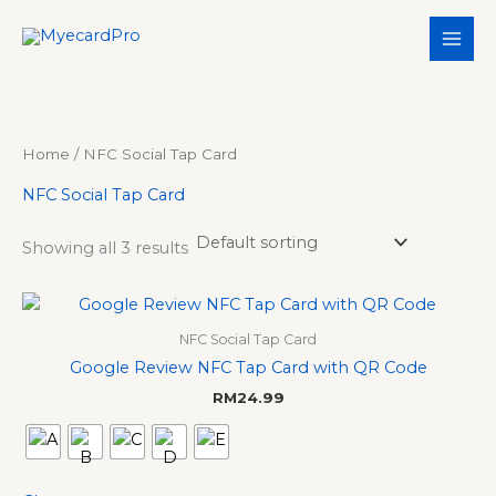
Skip
S
3
3
5
1
to
e
p
p
p
1
content
a
r
r
r
p
r
o
o
o
r
c
d
d
d
o
Home
/ NFC Social Tap Card
h
u
u
u
d
NFC Social Tap Card
c
c
c
u
t
t
t
c
Showing all 3 results
s
s
s
t
s
NFC Social Tap Card
Google Review NFC Tap Card with QR Code
RM
24.99