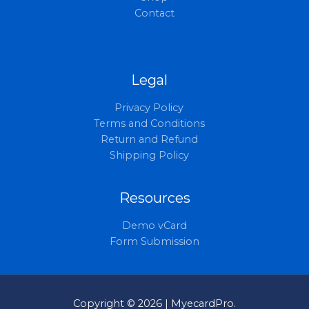
Contact
Legal
Privacy Policy
Terms and Conditions
Return and Refund
Shipping Policy
Resources
Demo vCard
Form Submission
Copyright © 2026 | MyecardPro.