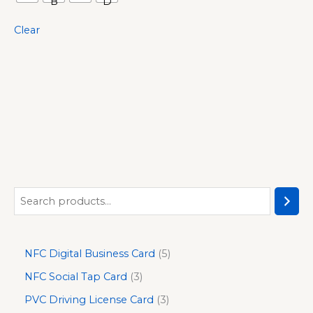
Clear
NFC Digital Business Card
5
NFC Social Tap Card
3
PVC Driving License Card
3