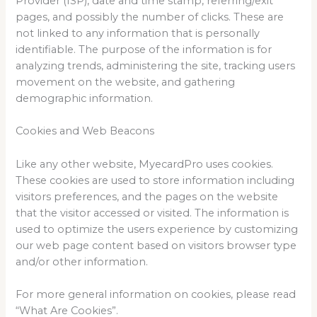
Provider (ISP), date and time stamp, referring/exit
pages, and possibly the number of clicks. These are
not linked to any information that is personally
identifiable. The purpose of the information is for
analyzing trends, administering the site, tracking users
movement on the website, and gathering
demographic information.
Cookies and Web Beacons
Like any other website, MyecardPro uses cookies.
These cookies are used to store information including
visitors preferences, and the pages on the website
that the visitor accessed or visited. The information is
used to optimize the users experience by customizing
our web page content based on visitors browser type
and/or other information.
For more general information on cookies, please read
“What Are Cookies”.