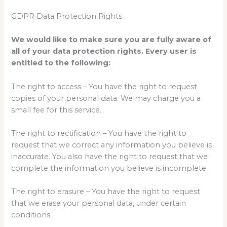
GDPR Data Protection Rights
We would like to make sure you are fully aware of
all of your data protection rights. Every user is
entitled to the following:
The right to access – You have the right to request
copies of your personal data. We may charge you a
small fee for this service.
The right to rectification – You have the right to
request that we correct any information you believe is
inaccurate. You also have the right to request that we
complete the information you believe is incomplete.
The right to erasure – You have the right to request
that we erase your personal data, under certain
conditions.