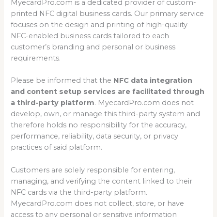
MyecardPro.com is a dedicated provider of custom-
printed NFC digital business cards. Our primary service
focuses on the design and printing of high-quality
NFC-enabled business cards tailored to each
customer’s branding and personal or business
requirements.
Please be informed that the
NFC data integration
and content setup services are facilitated through
a third-party platform
. MyecardPro.com does not
develop, own, or manage this third-party system and
therefore holds no responsibility for the accuracy,
performance, reliability, data security, or privacy
practices of said platform.
Customers are solely responsible for entering,
managing, and verifying the content linked to their
NFC cards via the third-party platform.
MyecardPro.com does not collect, store, or have
access to any personal or sensitive information