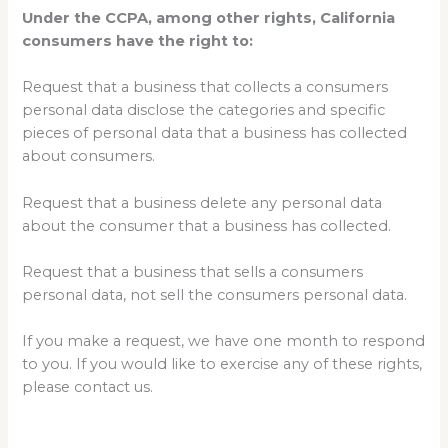
Under the CCPA, among other rights, California
consumers have the right to:
Request that a business that collects a consumers
personal data disclose the categories and specific
pieces of personal data that a business has collected
about consumers.
Request that a business delete any personal data
about the consumer that a business has collected.
Request that a business that sells a consumers
personal data, not sell the consumers personal data.
If you make a request, we have one month to respond
to you. If you would like to exercise any of these rights,
please contact us.