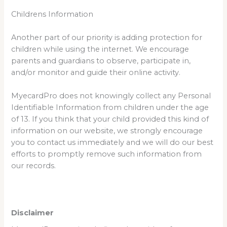
Childrens Information
Another part of our priority is adding protection for
children while using the internet. We encourage
parents and guardians to observe, participate in,
and/or monitor and guide their online activity.
MyecardPro does not knowingly collect any Personal
Identifiable Information from children under the age
of 13. If you think that your child provided this kind of
information on our website, we strongly encourage
you to contact us immediately and we will do our best
efforts to promptly remove such information from
our records.
Disclaimer