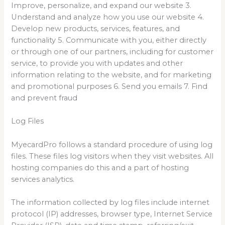
Improve, personalize, and expand our website 3.
Understand and analyze how you use our website 4.
Develop new products, services, features, and
functionality 5. Communicate with you, either directly
or through one of our partners, including for customer
service, to provide you with updates and other
information relating to the website, and for marketing
and promotional purposes 6. Send you emails 7. Find
and prevent fraud
Log Files
MyecardPro follows a standard procedure of using log
files. These files log visitors when they visit websites. All
hosting companies do this and a part of hosting
services analytics.
The information collected by log files include internet
protocol (IP) addresses, browser type, Internet Service