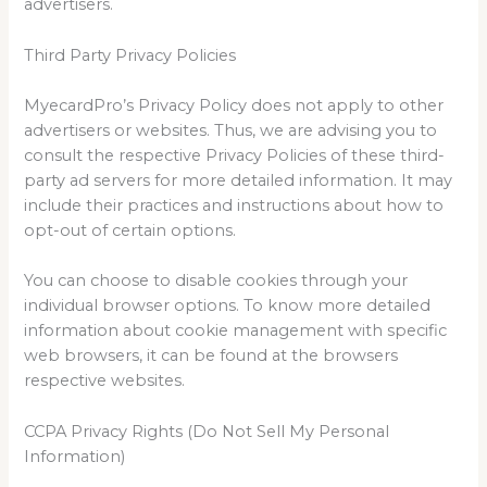
advertisers.
Third Party Privacy Policies
MyecardPro’s Privacy Policy does not apply to other
advertisers or websites. Thus, we are advising you to
consult the respective Privacy Policies of these third-
party ad servers for more detailed information. It may
include their practices and instructions about how to
opt-out of certain options.
You can choose to disable cookies through your
individual browser options. To know more detailed
information about cookie management with specific
web browsers, it can be found at the browsers
respective websites.
CCPA Privacy Rights (Do Not Sell My Personal
Information)