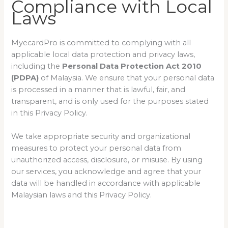
Compliance with Local
Laws
MyecardPro is committed to complying with all
applicable local data protection and privacy laws,
including the
Personal Data Protection Act 2010
(PDPA)
of Malaysia. We ensure that your personal data
is processed in a manner that is lawful, fair, and
transparent, and is only used for the purposes stated
in this Privacy Policy.
We take appropriate security and organizational
measures to protect your personal data from
unauthorized access, disclosure, or misuse. By using
our services, you acknowledge and agree that your
data will be handled in accordance with applicable
Malaysian laws and this Privacy Policy.