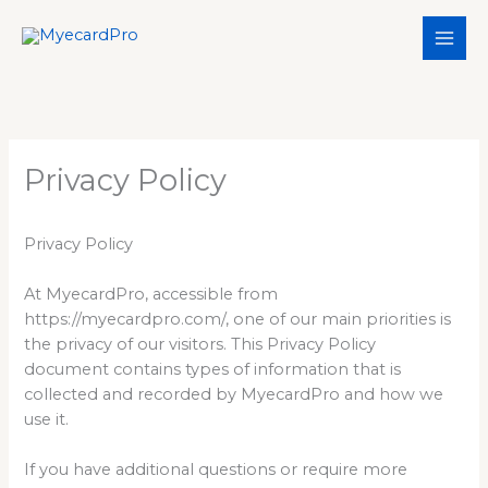
Skip
to
content
Privacy Policy
Privacy Policy
At MyecardPro, accessible from
https://myecardpro.com/, one of our main priorities is
the privacy of our visitors. This Privacy Policy
document contains types of information that is
collected and recorded by MyecardPro and how we
use it.
If you have additional questions or require more