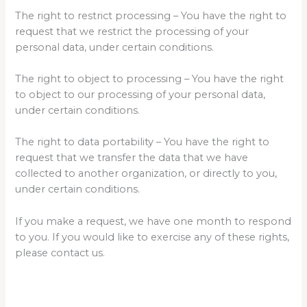
The right to restrict processing – You have the right to
request that we restrict the processing of your
personal data, under certain conditions.
The right to object to processing – You have the right
to object to our processing of your personal data,
under certain conditions.
The right to data portability – You have the right to
request that we transfer the data that we have
collected to another organization, or directly to you,
under certain conditions.
If you make a request, we have one month to respond
to you. If you would like to exercise any of these rights,
please contact us.