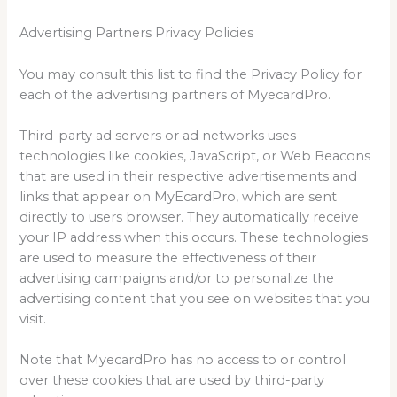
Advertising Partners Privacy Policies
You may consult this list to find the Privacy Policy for
each of the advertising partners of MyecardPro.
Third-party ad servers or ad networks uses
technologies like cookies, JavaScript, or Web Beacons
that are used in their respective advertisements and
links that appear on MyEcardPro, which are sent
directly to users browser. They automatically receive
your IP address when this occurs. These technologies
are used to measure the effectiveness of their
advertising campaigns and/or to personalize the
advertising content that you see on websites that you
visit.
Note that MyecardPro has no access to or control
over these cookies that are used by third-party