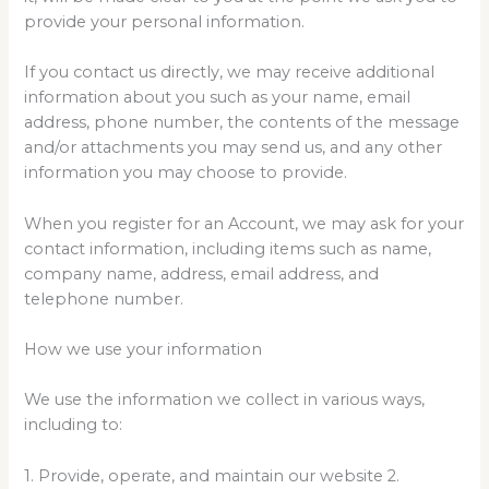
provide your personal information.
If you contact us directly, we may receive additional
information about you such as your name, email
address, phone number, the contents of the message
and/or attachments you may send us, and any other
information you may choose to provide.
When you register for an Account, we may ask for your
contact information, including items such as name,
company name, address, email address, and
telephone number.
How we use your information
We use the information we collect in various ways,
including to:
1. Provide, operate, and maintain our website 2.