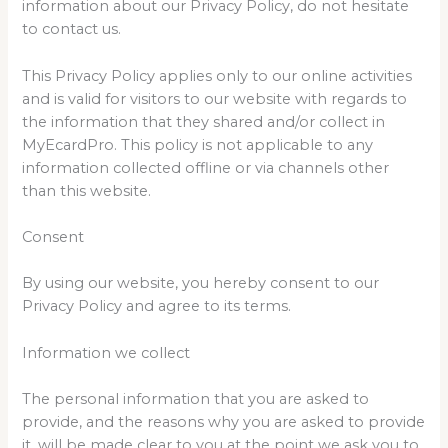
information about our Privacy Policy, do not hesitate
to contact us.
This Privacy Policy applies only to our online activities
and is valid for visitors to our website with regards to
the information that they shared and/or collect in
MyEcardPro. This policy is not applicable to any
information collected offline or via channels other
than this website.
Consent
By using our website, you hereby consent to our
Privacy Policy and agree to its terms.
Information we collect
The personal information that you are asked to
provide, and the reasons why you are asked to provide
it, will be made clear to you at the point we ask you to