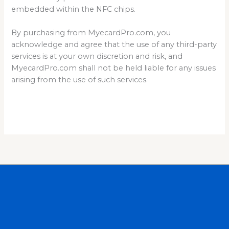
embedded within the NFC chips.
By purchasing from MyecardPro.com, you
acknowledge and agree that the use of any third-party
services is at your own discretion and risk, and
MyecardPro.com shall not be held liable for any issues
arising from the use of such services.