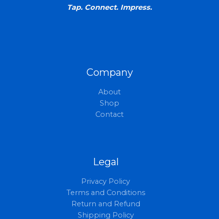
Tap. Connect. Impress.
Company
About
Shop
Contact
Legal
Privacy Policy
Terms and Conditions
Return and Refund
Shipping Policy