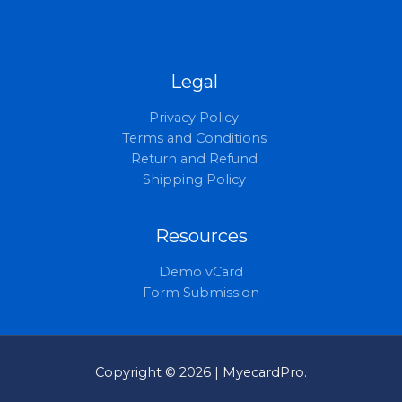
Legal
Privacy Policy
Terms and Conditions
Return and Refund
Shipping Policy
Resources
Demo vCard
Form Submission
Copyright © 2026 | MyecardPro.