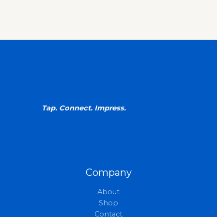
Tap. Connect. Impress.
Company
About
Shop
Contact