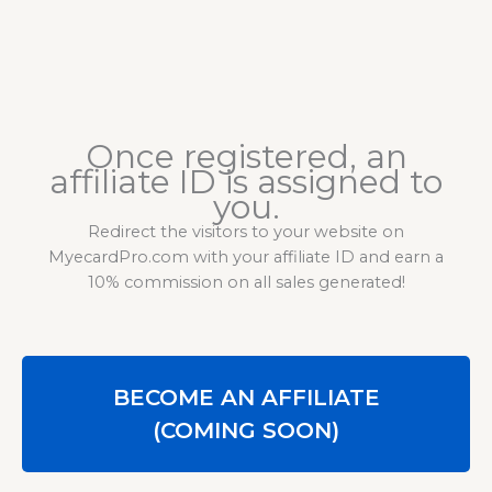
Once registered, an
affiliate ID is assigned to
you.
Redirect the visitors to your website on
MyecardPro.com with your affiliate ID and earn a
10% commission on all sales generated!
BECOME AN AFFILIATE
(COMING SOON)