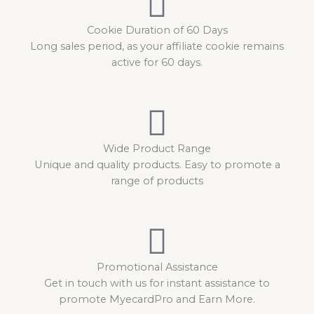
Cookie Duration of 60 Days
Long sales period, as your affiliate cookie remains
active for 60 days.
Wide Product Range
Unique and quality products. Easy to promote a
range of products
Promotional Assistance
Get in touch with us for instant assistance to
promote MyecardPro and Earn More.