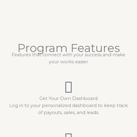
Program Features
Features that connect with your success and make
your works easier
Get Your Own Dashboard
Log in to your personalized dashboard to keep track
of payouts, sales, and leads.