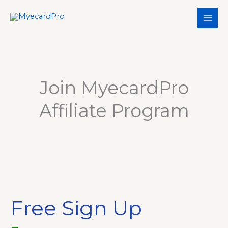
Skip
to
content
Join MyecardPro
Affiliate Program
Free Sign Up