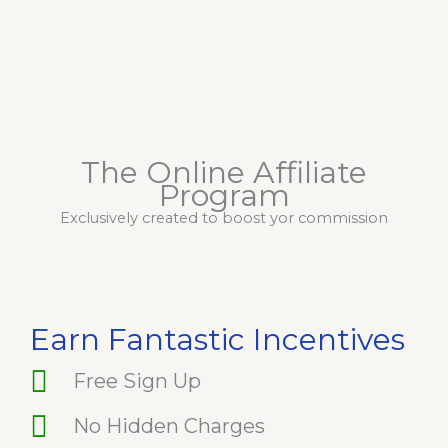
The Online Affiliate
Program
Exclusively created to boost yor commission
Earn Fantastic Incentives
Free Sign Up
No Hidden Charges