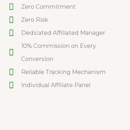
Zero Commitment
Zero Risk
Dedicated Affiliated Manager
10% Commission on Every
Conversion
Reliable Tracking Mechanism
Individual Affiliate Panel