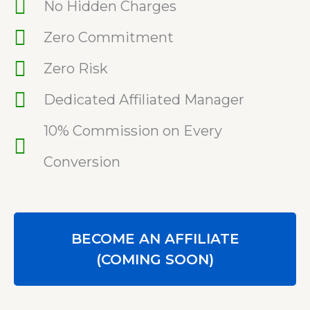
No Hidden Charges
Zero Commitment
Zero Risk
Dedicated Affiliated Manager
10% Commission on Every
Conversion
BECOME AN AFFILIATE
(COMING SOON)