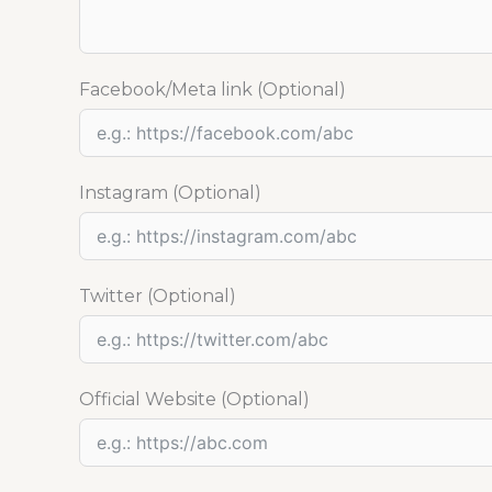
Facebook/Meta link (Optional)
Instagram (Optional)
Twitter (Optional)
Official Website (Optional)