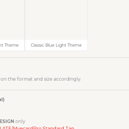
ght Theme
Classic Blue Light Theme
 on the format and size accordingly.
l)
ESIGN
only
MPLATE/MyecardPro Standard Tap.