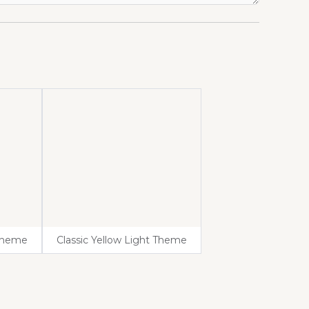
 Theme
Classic Yellow Light Theme