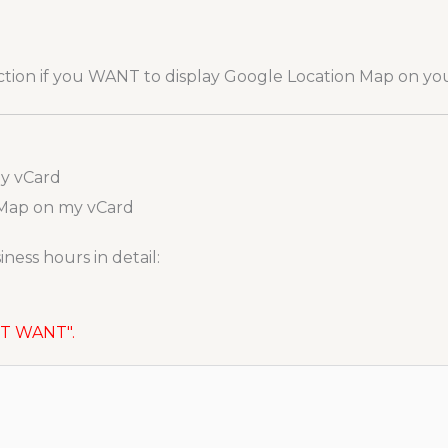
ection if you WANT to display Google Location Map on yo
my vCard
 Map on my vCard
ness hours in detail:
NOT WANT".