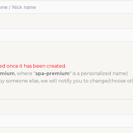
 once it has been created.
emium
, where "
spa-premium
" is a personalized name)
y someone else, we will notify you to change/choose ot