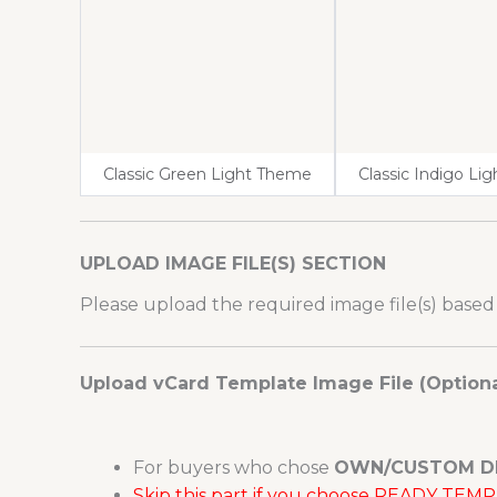
Classic Green Light Theme
Classic Indigo Li
UPLOAD IMAGE FILE(S) SECTION
Please upload the required image file(s) based
Upload vCard Template Image File (Optiona
For buyers who chose
OWN/CUSTOM D
Skip this part if you choose READY TE