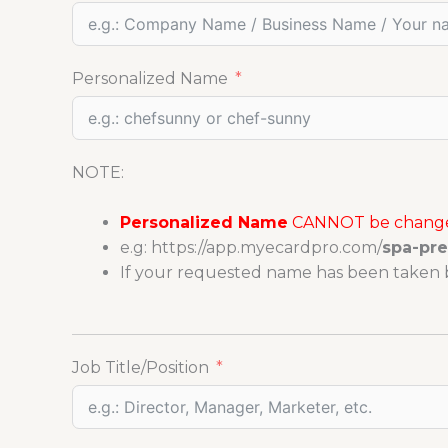
Personalized Name
NOTE:
Personalized Name
CANNOT be changed
e.g: https://app.myecardpro.com/
spa-pr
If your requested name has been taken b
Job Title/Position