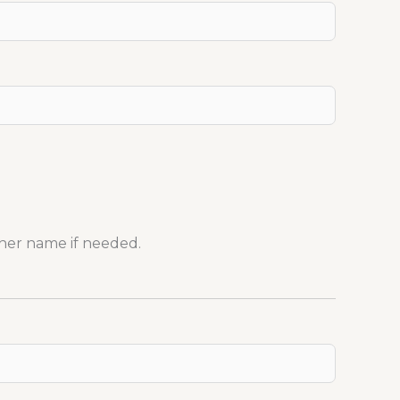
her name if needed.