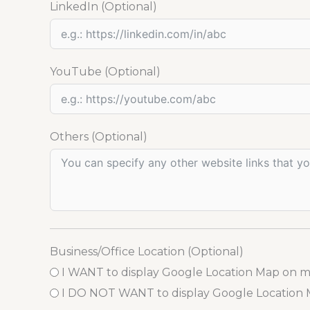
LinkedIn (Optional)
YouTube (Optional)
Others (Optional)
Business/Office Location (Optional)
I WANT to display Google Location Map on 
I DO NOT WANT to display Google Location