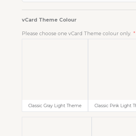
vCard Theme Colour
Please choose one vCard Theme colour only.
Classic Gray Light Theme
Classic Pink Light