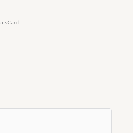
ur vCard.