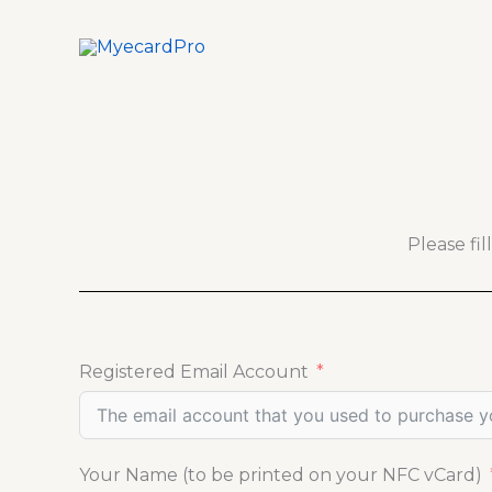
Skip
to
content
Please fi
Registered Email Account
Your Name (to be printed on your NFC vCard)