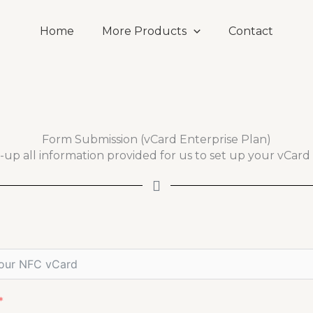
Home
More Products
Contact
Form Submission (vCard Enterprise Plan)
ll-up all information provided for us to set up your vCard