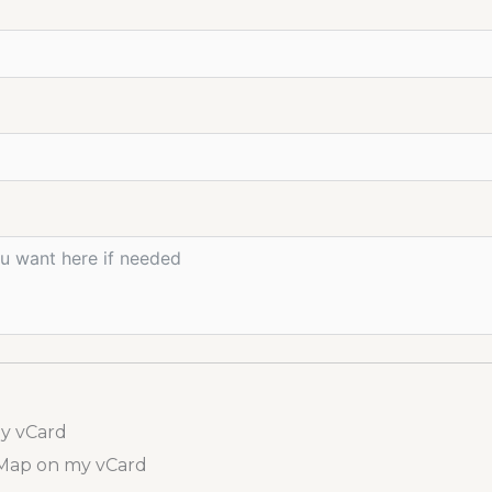
my vCard
 Map on my vCard