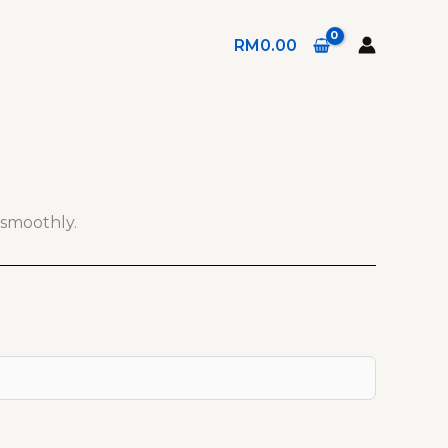
RM
0.00
 smoothly.