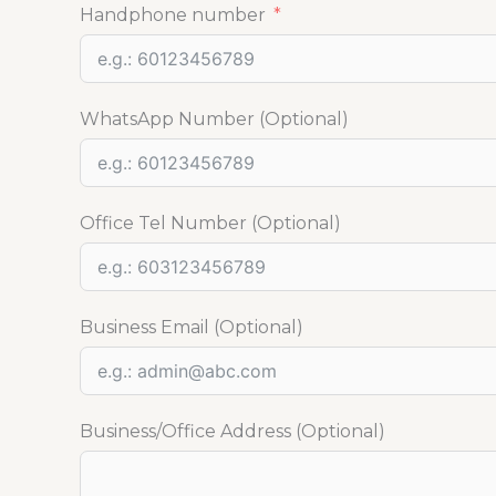
Handphone number
WhatsApp Number (Optional)
Office Tel Number (Optional)
Business Email (Optional)
Business/Office Address (Optional)