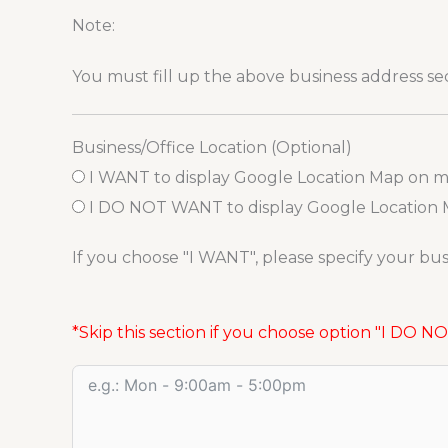
Note:
You must fill up the above business address s
Business/Office Location (Optional)
I WANT to display Google Location Map on 
I DO NOT WANT to display Google Location
If you choose "I WANT", please specify your busi
*Skip this section if you choose option "I DO 