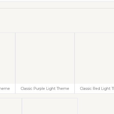
 Theme
Classic Purple Light Theme
Classic Red Light